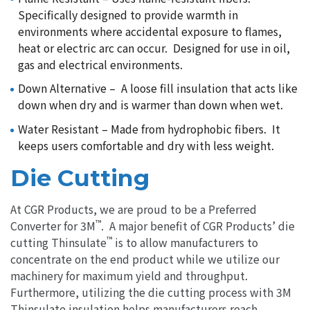
Specifically designed to provide warmth in
environments where accidental exposure to flames,
heat or electric arc can occur. Designed for use in oil,
gas and electrical environments.
Down Alternative – A loose fill insulation that acts like
down when dry and is warmer than down when wet.
Water Resistant – Made from hydrophobic fibers. It
keeps users comfortable and dry with less weight.
Die Cutting
At CGR Products, we are proud to be a Preferred
™
Converter for 3M
. A major benefit of CGR Products’ die
™
cutting Thinsulate
is to allow manufacturers to
concentrate on the end product while we utilize our
machinery for maximum yield and throughput.
Furthermore, utilizing the die cutting process with 3M
Thinsulate insulation helps manufacturers reach