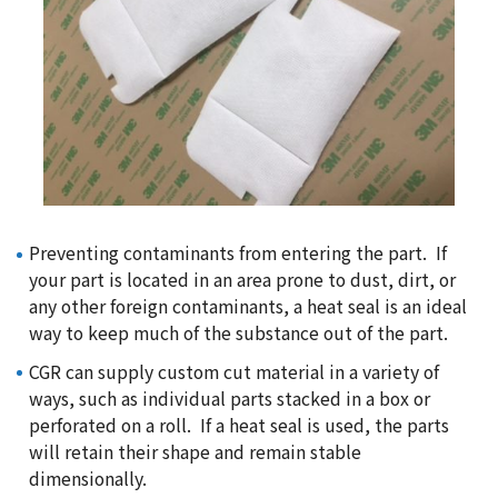
Preventing contaminants from entering the part. If
your part is located in an area prone to dust, dirt, or
any other foreign contaminants, a heat seal is an ideal
way to keep much of the substance out of the part.
CGR can supply custom cut material in a variety of
ways, such as individual parts stacked in a box or
perforated on a roll. If a heat seal is used, the parts
will retain their shape and remain stable
dimensionally.