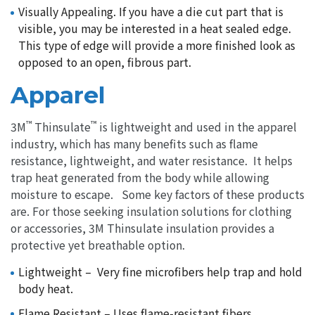
Visually Appealing. If you have a die cut part that is
visible, you may be interested in a heat sealed edge.
This type of edge will provide a more finished look as
opposed to an open, fibrous part.
Apparel
™
™
3M
Thinsulate
is lightweight and used in the apparel
industry, which has many benefits such as flame
resistance, lightweight, and water resistance. It helps
trap heat generated from the body while allowing
moisture to escape. Some key factors of these products
are. For those seeking insulation solutions for clothing
or accessories, 3M Thinsulate insulation provides a
protective yet breathable option.
Lightweight – Very fine microfibers help trap and hold
body heat.
Flame Resistant – Uses flame-resistant fibers.