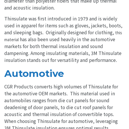
diameter than polyester fibers that make up thermal
and acoustic insulation.
Thinsulate was first introduced in 1979 and is widely
used in apparel for items such as gloves, jackets, boots,
and sleeping bags. Originally designed for clothing,
this
has also been used heavily in the automotive
material
markets for both thermal insulation and sound
dampening. Among insulating materials, 3M Thinsulate
insulation stands out for versatility and performance.
Automotive
CGR Products converts high volumes of Thinsulate for
the automotive OEM markets. This material used in
automobiles ranges from die cut panels for sound
deadening of door panels, to die cut roof panels for
acoustic and thermal insulation of convertible tops.
When choosing Thinsulate for automotive, leveraging
3M Thinsulate insulation ensures optimal results.