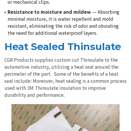
or mechanical clips.
Resistance to moisture and mildew
— Absorbing
minimal moisture, it is water repellent and mold
resistant, eliminating the risk of odor and obviating
the need for additional waterproof layers.
Heat Sealed Thinsulate
CGR Products supplies custom cut Thinsulate to the
automotive industry, utilizing a heat seal around the
perimeter of the part. Some of the benefits of a heat
seal include: Moreover, heat sealing is a common process
used with 3M Thinsulate insulation to improve
durability and performance.