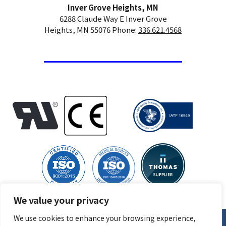
Inver Grove Heights, MN
6288 Claude Way E Inver Grove
Heights, MN 55076 Phone:
336.621.4568
We value your privacy
We use cookies to enhance your browsing experience,