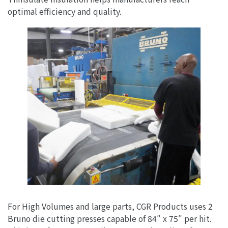
optimal efficiency and quality.
For High Volumes and large parts, CGR Products uses 2
Bruno die cutting presses capable of 84″ x 75″ per hit.