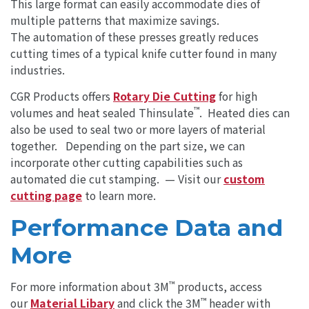
This large format can easily accommodate dies of
multiple patterns that maximize savings.
The automation of these presses greatly reduces
cutting times of a typical knife cutter found in many
industries.
CGR Products offers
Rotary Die Cutting
for high
™
volumes and heat sealed Thinsulate
. Heated dies can
also be used to seal two or more layers of material
together. Depending on the part size, we can
incorporate other cutting capabilities such as
automated die cut stamping. — Visit our
custom
cutting page
to learn more.
Performance Data and
More
™
For more information about 3M
products, access
™
our
Material Libary
and click the 3M
header with