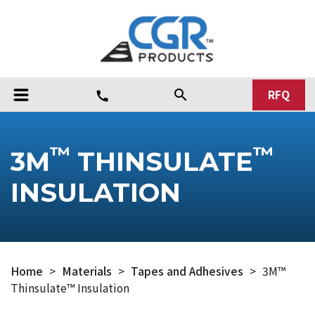
RFQ
search
call
™
™
3M
THINSULATE
INSULATION
Home
>
Materials
>
Tapes and Adhesives
>
3M™
Thinsulate™ Insulation