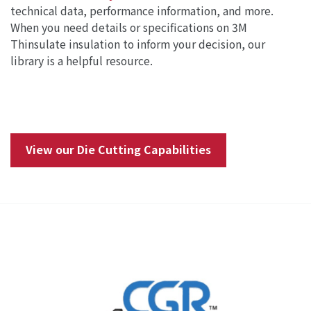
technical data, performance information, and more.
When you need details or specifications on 3M
Thinsulate insulation to inform your decision, our
library is a helpful resource.
View our Die Cutting Capabilities