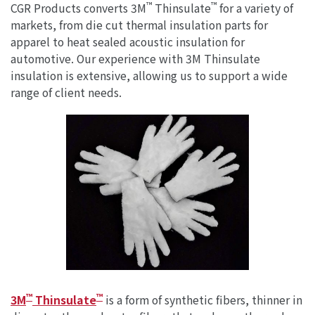
™
™
CGR Products converts 3M
Thinsulate
for a variety of
markets, from die cut thermal insulation parts for
apparel to heat sealed acoustic insulation for
automotive. Our experience with 3M Thinsulate
insulation is extensive, allowing us to support a wide
range of client needs.
™
™
3M
Thinsulate
is a form of synthetic fibers, thinner in