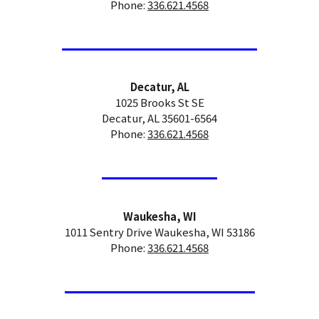
Phone:
336.621.4568
Decatur, AL
1025 Brooks St SE
Decatur, AL 35601-6564
Phone:
336.621.4568
Waukesha, WI
1011 Sentry Drive Waukesha, WI 53186
Phone:
336.621.4568