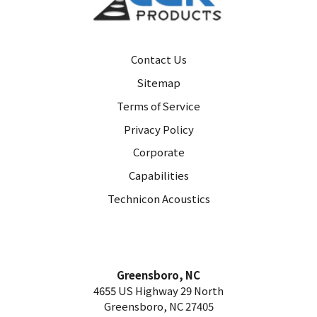
Contact Us
Sitemap
Terms of Service
Privacy Policy
Corporate
Capabilities
Technicon Acoustics
Greensboro, NC
4655 US Highway 29 North
Greensboro, NC 27405