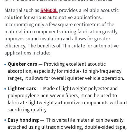
Material such as
SM600L
provides a reliable acoustic
solution for various automotive applications.
Incorporating only a few square centimeters of the
material into components during fabrication greatly
improves sound insulation and allows for greater
efficiency. The benefits of Thinsulate for automotive
applications include:
Quieter cars
— Providing excellent acoustic
absorption, especially for middle- to high-frequency
ranges, it allows for overall quieter vehicle operation.
Lighter cars
— Made of lightweight polyester and
polypropylene non-woven fibers, it can be used to
fabricate lightweight automotive components without
sacrificing quality.
Easy bonding
— This versatile material can be easily
attached using ultrasonic welding, double-sided tape,