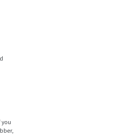
ed
f you
ubber,