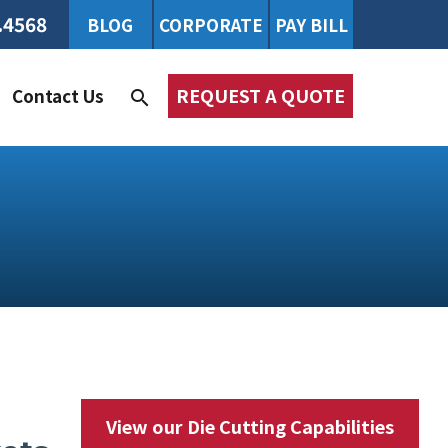
.4568
BLOG
CORPORATE
PAY BILL
REQUEST A QUOTE
Contact Us
search
View our Die Cutting Capabilities