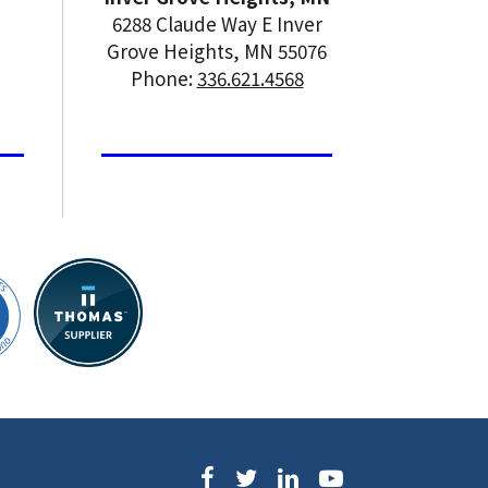
6288 Claude Way E Inver
Grove Heights, MN 55076
Phone:
336.621.4568