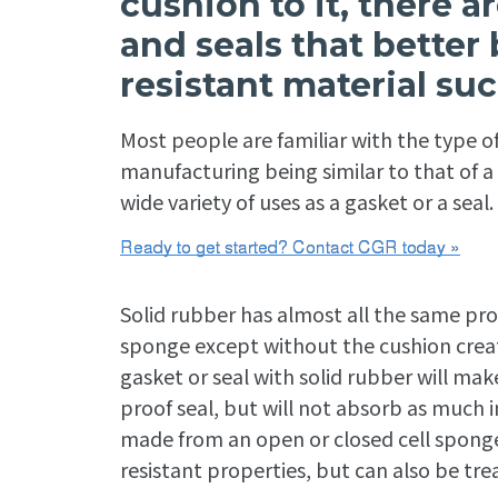
cushion to it, there 
and seals that better
resistant material suc
Most people are familiar with the type of
manufacturing being similar to that of a ca
wide variety of uses as a gasket or a seal.
Solid rubber has almost all the same pro
sponge except without the cushion create
gasket or seal with solid rubber will mak
proof seal, but will not absorb as much 
made from an open or closed cell sponge. R
resistant properties, but can also be trea