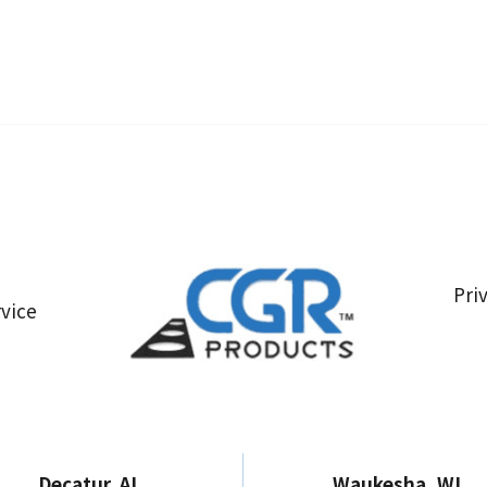
Pri
vice
Decatur, AL
Waukesha, WI