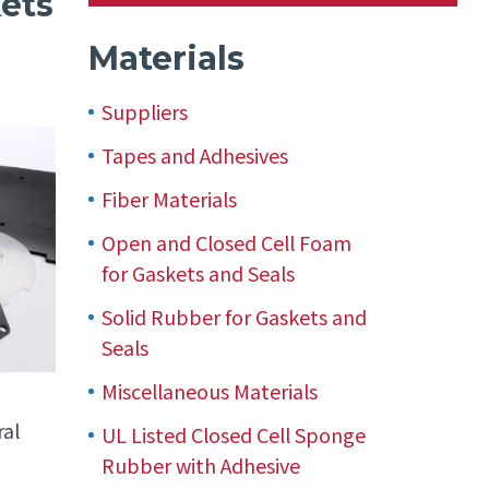
kets
Materials
Suppliers
Tapes and Adhesives
Fiber Materials
Open and Closed Cell Foam
for Gaskets and Seals
Solid Rubber for Gaskets and
Seals
Miscellaneous Materials
ral
UL Listed Closed Cell Sponge
Rubber with Adhesive