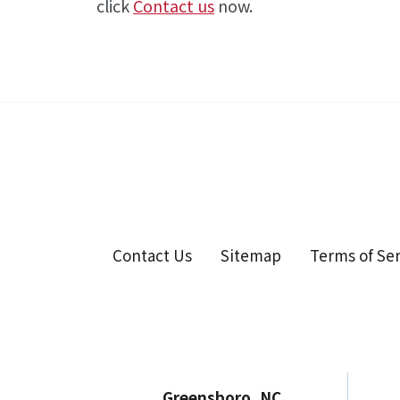
click
Contact us
now.
Contact Us
Sitemap
Terms of Ser
Greensboro, NC