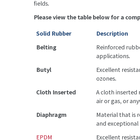
fields.
Please view the table below for a compl
Solid Rubber
Description
Belting
Reinforced rubbe
applications.
Butyl
Excellent resista
ozones.
Cloth Inserted
A cloth inserted 
air or gas, or a
Diaphragm
Material that is 
and exceptional 
EPDM
Excellent resist