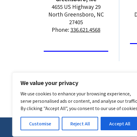
4655 US Highway 29
North Greensboro, NC
D
27405
Phone:
336.621.4568
We value your privacy
We use cookies to enhance your browsing experience,
serve personalised ads or content, and analyse our traffic
By clicking "Accept All", you consent to our use of cookies
Customise
Reject All
Accept All
© 2026
CGR Products
, All Rights Reserved | S