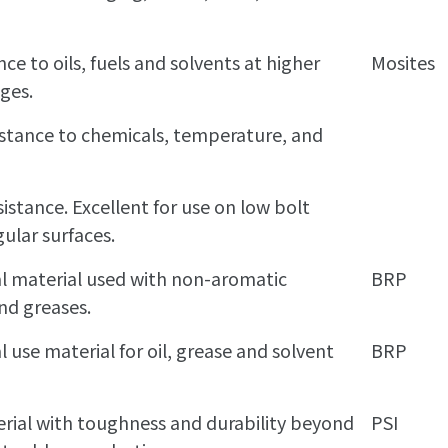
nce to oils, fuels and solvents at higher
Mosites
ges.
sistance to chemicals, temperature, and
istance. Excellent for use on low bolt
gular surfaces.
al material used with non-aromatic
BRP
nd greases.
l use material for oil, grease and solvent
BRP
rial with toughness and durability beyond
PSI