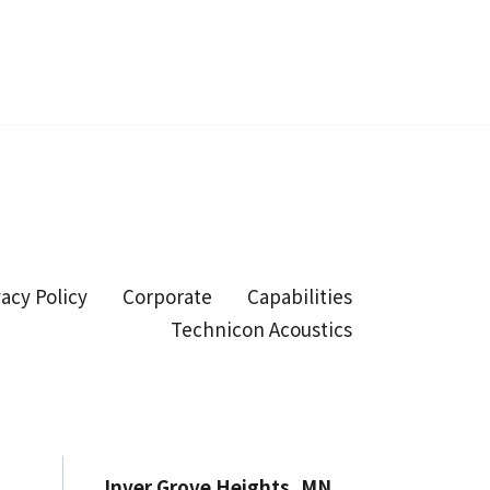
vacy Policy
Corporate
Capabilities
Technicon Acoustics
Inver Grove Heights, MN