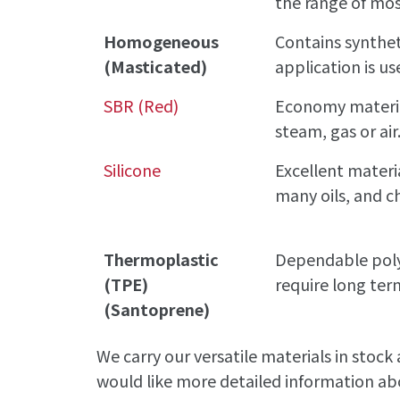
the range of mos
Homogeneous
Contains synthet
(Masticated)
application is us
SBR (Red)
Economy material
steam, gas or air
Silicone
Excellent materia
many oils, and c
Thermoplastic
Dependable polym
(TPE)
require long te
(Santoprene)
We carry our versatile materials in stock
would like more detailed information abo