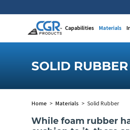
Capabilities
Materials
I
SOLID RUBBER
Home
>
Materials
>
Solid Rubber
While foam rubber ha