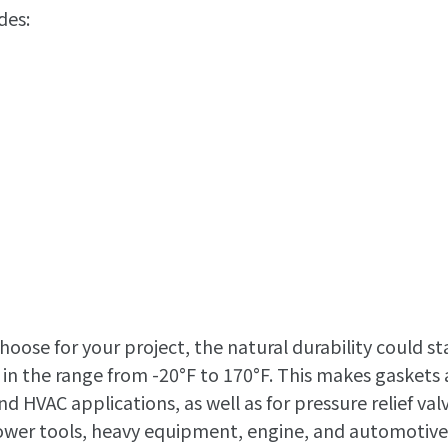
des:
oose for your project, the natural durability could s
in the range from -20°F to 170°F. This makes gaskets
d HVAC applications, as well as for pressure relief valv
 power tools, heavy equipment, engine, and automotive