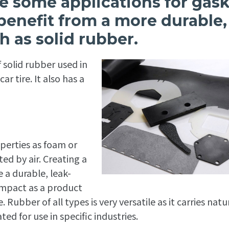
are some applications for gas
 benefit from a more durable,
h as solid rubber.
 solid rubber used in
r tire. It also has a
perties as foam or
d by air. Creating a
e a durable, leak-
impact as a product
ubber of all types is very versatile as it carries natu
ted for use in specific industries.