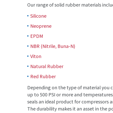
Our range of solid rubber materials inclu
Silicone
Neoprene
EPDM
NBR (Nitrile, Buna-N)
Viton
Natural Rubber
Red Rubber
Depending on the type of material you ch
up to 500 PSI or more and temperatures 
seals an ideal product for compressors an
The durability makes it an asset in the