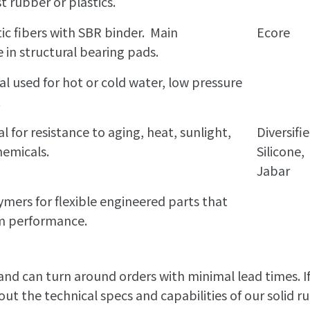
t rubber or plastics.
ic fibers with SBR binder. Main
Ecore
e in structural bearing pads.
 used for hot or cold water, low pressure
.
l for resistance to aging, heat, sunlight,
Diversifi
hemicals.
Silicone,
Jabar
ers for flexible engineered parts that
rm performance.
 and can turn around orders with minimal lead times. I
ut the technical specs and capabilities of our solid r