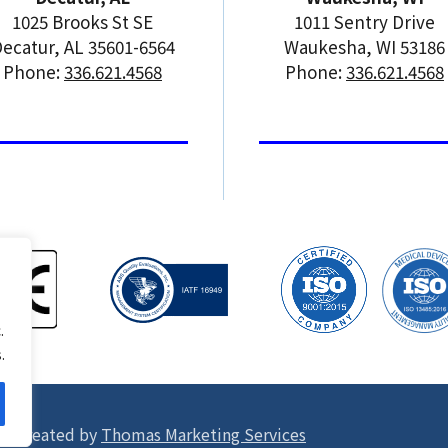
1025 Brooks St SE
1011 Sentry Drive
ecatur, AL 35601-6564
Waukesha, WI 53186
Phone:
336.621.4568
Phone:
336.621.4568
.
.
ite created by
Thomas Marketing Services