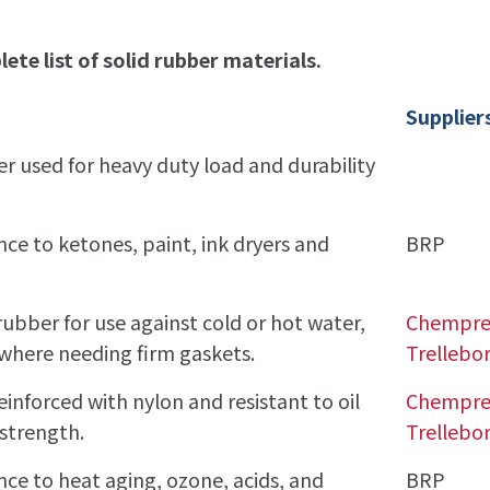
ete list of solid rubber materials.
Supplier
r used for heavy duty load and durability
nce to ketones, paint, ink dryers and
BRP
rubber for use against cold or hot water,
Chempr
nywhere needing firm gaskets.
Trellebo
reinforced with nylon and resistant to oil
Chempr
strength.
Trellebo
ance to heat aging, ozone, acids, and
BRP