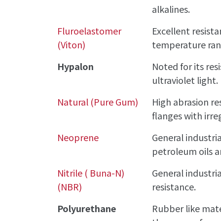
alkalines.
Fluroelastomer
Excellent resista
(Viton)
temperature ran
Hypalon
Noted for its re
ultraviolet light.
Natural (Pure Gum)
High abrasion res
flanges with irre
Neoprene
General industri
petroleum oils a
Nitrile ( Buna-N)
General industria
(NBR)
resistance.
Polyurethane
Rubber like mate