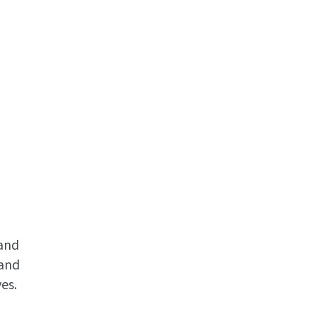
tand
 and
es.