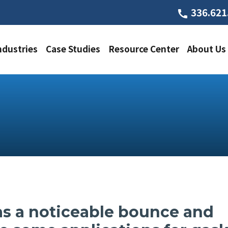
336.621
call
ndustries
Case Studies
Resource Center
About Us
s a noticeable bounce and