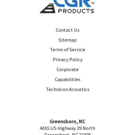
Contact Us
Sitemap
Terms of Service
Privacy Policy
Corporate
Capabilities
Technicon Acoustics
Greensboro, NC
4655 US Highway 29 North
Greensboro, NC 27405