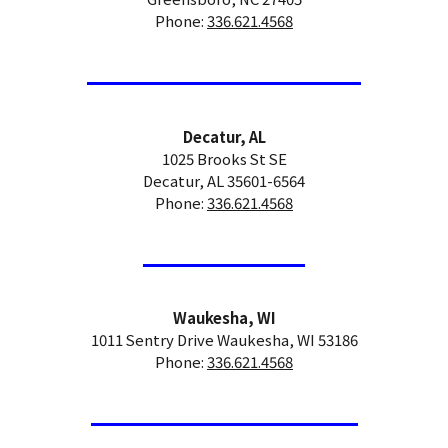
Phone:
336.621.4568
Decatur, AL
1025 Brooks St SE
Decatur, AL 35601-6564
Phone:
336.621.4568
Waukesha, WI
1011 Sentry Drive Waukesha, WI 53186
Phone:
336.621.4568