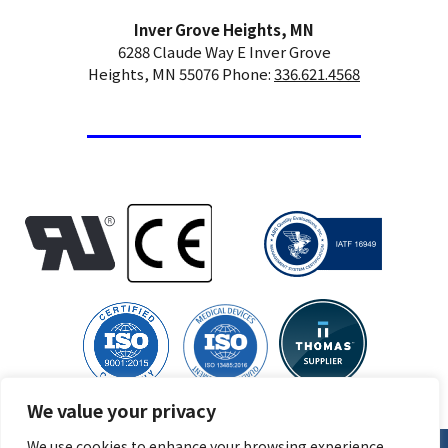
Inver Grove Heights, MN
6288 Claude Way E Inver Grove
Heights, MN 55076 Phone:
336.621.4568
We value your privacy
We use cookies to enhance your browsing experience,