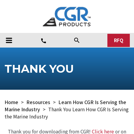
RFQ
search
call
THANK YOU
Home
>
Resources
>
Learn How CGR Is Serving the
Marine Industry
>
Thank You Learn How CGR Is Serving
the Marine Industry
Thank you for downloading from CGR!
Click here
or on