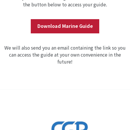
the button below to access your guide.
Download Marine Guide
We will also send you an email containing the link so you
can access the guide at your own convenience in the
future!