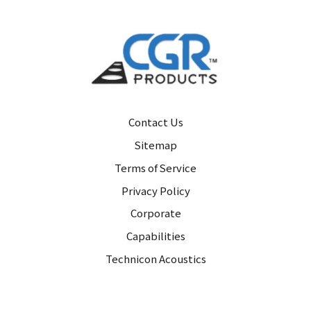
Contact Us
Sitemap
Terms of Service
Privacy Policy
Corporate
Capabilities
Technicon Acoustics