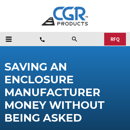
RFQ
search
call
SAVING AN
ENCLOSURE
MANUFACTURER
MONEY WITHOUT
BEING ASKED