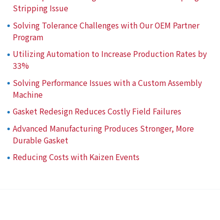
Stripping Issue
Solving Tolerance Challenges with Our OEM Partner
Program
Utilizing Automation to Increase Production Rates by
33%
Solving Performance Issues with a Custom Assembly
Machine
Gasket Redesign Reduces Costly Field Failures
Advanced Manufacturing Produces Stronger, More
Durable Gasket
Reducing Costs with Kaizen Events