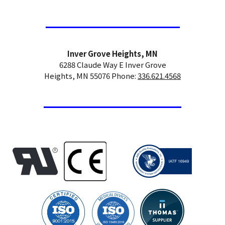
Inver Grove Heights, MN
6288 Claude Way E Inver Grove
Heights, MN 55076 Phone:
336.621.4568