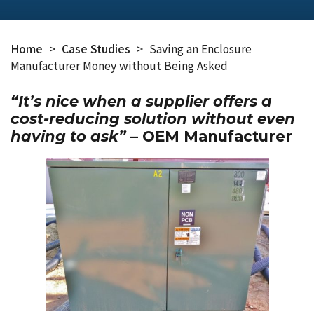
Home
>
Case Studies
>
Saving an Enclosure
Manufacturer Money without Being Asked
“It’s nice when a supplier offers a
cost-reducing solution without even
having to ask”
– OEM Manufacturer