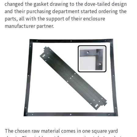
changed the gasket drawing to the dove-tailed design
and their purchasing department started ordering the
parts, all with the support of their enclosure
manufacturer partner.
The chosen raw material comes in one square yard