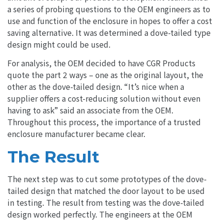
a series of probing questions to the OEM engineers as to
use and function of the enclosure in hopes to offer a cost
saving alternative. It was determined a dove-tailed type
design might could be used.
For analysis, the OEM decided to have CGR Products
quote the part 2 ways – one as the original layout, the
other as the dove-tailed design.
“It’s nice when a
supplier offers a cost-reducing solution without even
having to ask”
said an associate from the OEM.
Throughout this process, the importance of a trusted
enclosure manufacturer became clear.
The Result
The next step was to cut some prototypes of the dove-
tailed design that matched the door layout to be used
in testing. The result from testing was the dove-tailed
design worked perfectly. The engineers at the OEM