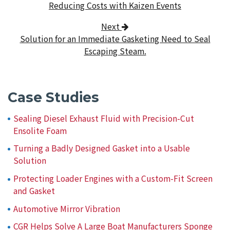
Reducing Costs with Kaizen Events
Next
Solution for an Immediate Gasketing Need to Seal
Escaping Steam.
Case Studies
Sealing Diesel Exhaust Fluid with Precision-Cut
Ensolite Foam
Turning a Badly Designed Gasket into a Usable
Solution
Protecting Loader Engines with a Custom-Fit Screen
and Gasket
Automotive Mirror Vibration
CGR Helps Solve A Large Boat Manufacturers Sponge