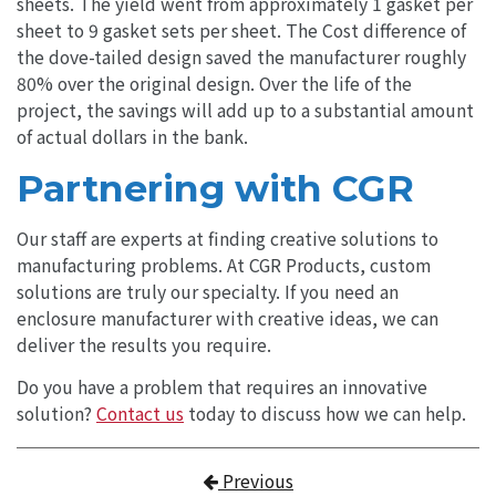
sheets. The yield went from approximately 1 gasket per
sheet to 9 gasket sets per sheet. The Cost difference of
the dove-tailed design saved the manufacturer roughly
80% over the original design. Over the life of the
project, the savings will add up to a substantial amount
of actual dollars in the bank.
Partnering with CGR
Our staff are experts at finding creative solutions to
manufacturing problems. At CGR Products, custom
solutions are truly our specialty. If you need an
enclosure manufacturer with creative ideas, we can
deliver the results you require.
Do you have a problem that requires an innovative
solution?
Contact us
today to discuss how we can help.
Post navigation
Previous