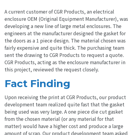
A current customer of CGR Products, an electrical
enclosure OEM (Original Equipment Manufacturer), was
developing a new line of large metal enclosures. The
engineers at the manufacturer designed the gasket for
the doors as a 1 piece design. The material chosen was
fairly expensive and quite thick. The purchasing team
sent the drawing to CGR Products to request a quote.
CGR Products, acting as the enclosure manufacturer in
this project, reviewed the request closely.
Fact Finding
Upon receiving the print at CGR Products, our product
development team realized quite fast that the gasket
being used was very large. A one piece die cut gasket
from the chosen material (or any material for that
matter) would have a higher cost and produce a large
amount of scrap. Our product development team asked