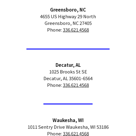
Greensboro, NC
4655 US Highway 29 North
Greensboro, NC 27405
Phone:
336.621.4568
Decatur, AL
1025 Brooks St SE
Decatur, AL 35601-6564
Phone:
336.621.4568
Waukesha, WI
1011 Sentry Drive Waukesha, WI 53186
Phone:
336.621.4568