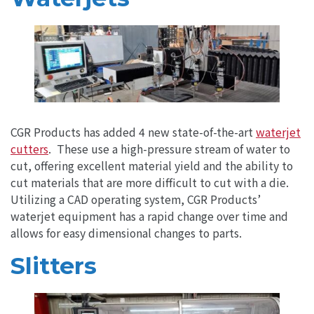
CGR Products has added 4 new state-of-the-art
waterjet
cutters
. These use a high-pressure stream of water to
cut, offering excellent material yield and the ability to
cut materials that are more difficult to cut with a die.
Utilizing a CAD operating system, CGR Products’
waterjet equipment has a rapid change over time and
allows for easy dimensional changes to parts.
Slitters