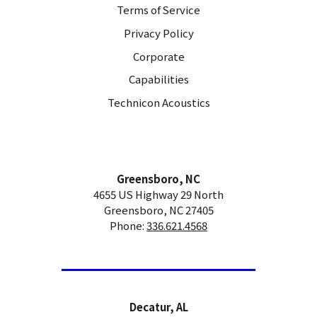
Terms of Service
Privacy Policy
Corporate
Capabilities
Technicon Acoustics
Greensboro, NC
4655 US Highway 29 North
Greensboro, NC 27405
Phone:
336.621.4568
Decatur, AL