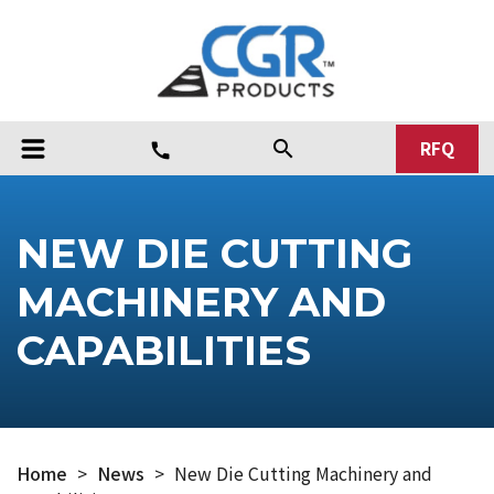
RFQ
search
call
NEW DIE CUTTING
MACHINERY AND
CAPABILITIES
Home
>
News
>
New Die Cutting Machinery and