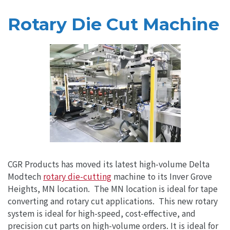
Rotary Die Cut Machine
CGR Products has moved its latest high-volume Delta
Modtech
rotary die-cutting
machine to its Inver Grove
Heights, MN location. The MN location is ideal for tape
converting and rotary cut applications. This new rotary
system is ideal for high-speed, cost-effective, and
precision cut parts on high-volume orders. It is ideal for