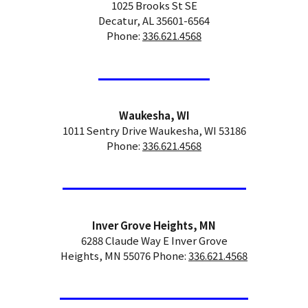
1025 Brooks St SE
Decatur, AL 35601-6564
Phone:
336.621.4568
Waukesha, WI
1011 Sentry Drive Waukesha, WI 53186
Phone:
336.621.4568
Inver Grove Heights, MN
6288 Claude Way E Inver Grove
Heights, MN 55076 Phone:
336.621.4568