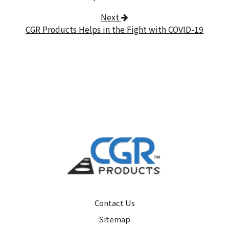
Next
CGR Products Helps in the Fight with COVID-19
Contact Us
Sitemap