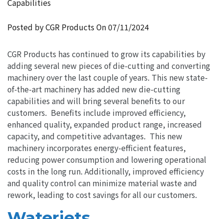
Capabilities
Posted by CGR Products On
07/11/2024
CGR Products has continued to grow its capabilities by
adding several new pieces of die-cutting and converting
machinery over the last couple of years. This new state-
of-the-art machinery has added new die-cutting
capabilities and will bring several benefits to our
customers. Benefits include improved efficiency,
enhanced quality, expanded product range, increased
capacity, and competitive advantages. This new
machinery incorporates energy-efficient features,
reducing power consumption and lowering operational
costs in the long run. Additionally, improved efficiency
and quality control can minimize material waste and
rework, leading to cost savings for all our customers.
Waterjets