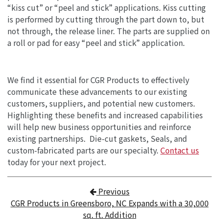
“kiss cut” or “peel and stick” applications. Kiss cutting
is performed by cutting through the part down to, but
not through, the release liner. The parts are supplied on
a roll or pad for easy “peel and stick” application.
We find it essential for CGR Products to effectively
communicate these advancements to our existing
customers, suppliers, and potential new customers.
Highlighting these benefits and increased capabilities
will help new business opportunities and reinforce
existing partnerships. Die-cut gaskets, Seals, and
custom-fabricated parts are our specialty.
Contact us
today for your next project.
Post navigation
Previous
CGR Products in Greensboro, NC Expands with a 30,000
sq. ft. Addition