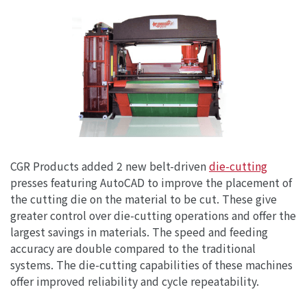
CGR Products added 2 new belt-driven
die-cutting
presses featuring AutoCAD to improve the placement of
the cutting die on the material to be cut. These give
greater control over die-cutting operations and offer the
largest savings in materials. The speed and feeding
accuracy are double compared to the traditional
systems. The die-cutting capabilities of these machines
offer improved reliability and cycle repeatability.