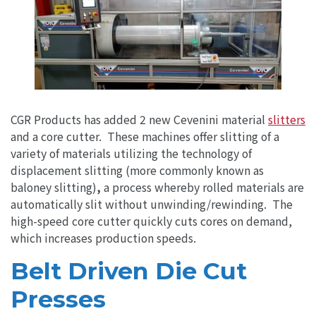
CGR Products has added 2 new Cevenini material
slitters
and a core cutter. These machines offer slitting of a
variety of materials utilizing the technology of
displacement slitting (more commonly known as
baloney slitting)
,
a process whereby rolled materials are
automatically slit without unwinding/rewinding. The
high-speed core cutter quickly cuts cores on demand,
which increases production speeds.
Belt Driven Die Cut
Presses