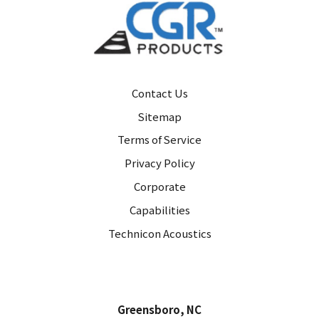
Contact Us
Sitemap
Terms of Service
Privacy Policy
Corporate
Capabilities
Technicon Acoustics
Greensboro, NC