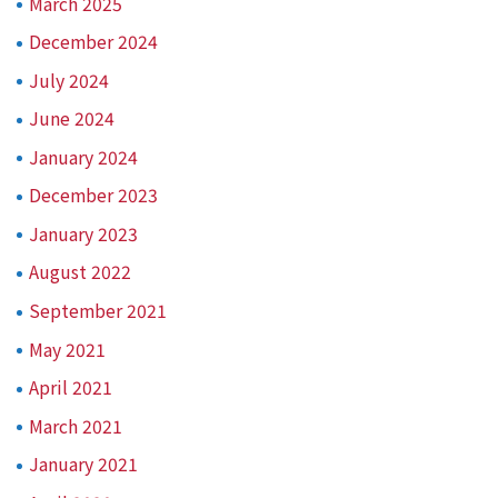
March 2025
December 2024
July 2024
June 2024
January 2024
December 2023
January 2023
August 2022
September 2021
May 2021
April 2021
March 2021
January 2021