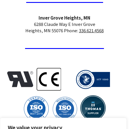
Inver Grove Heights, MN
6288 Claude Way E Inver Grove
Heights, MN 55076 Phone:
336.621.4568
We value your privacy