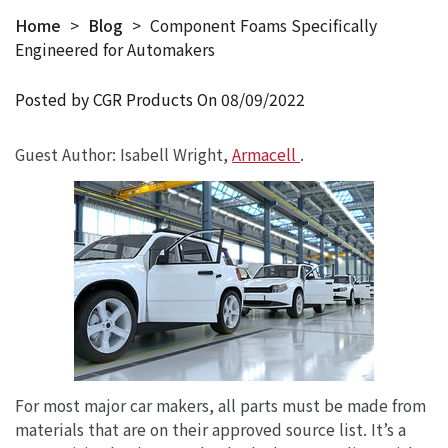
Home
>
Blog
>
Component Foams Specifically
Engineered for Automakers
Posted by CGR Products On
08/09/2022
Guest Author: Isabell Wright,
Armacell
.
For most major car makers, all parts must be made from
materials that are on their approved source list. It’s a