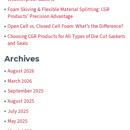
Foam Skiving & Flexible Material Splitting: CGR
Products’ Precision Advantage
Open Cell vs. Closed Cell Foam: What’s the Difference?
Choosing CGR Products for All Types of Die Cut Gaskets
and Seals
Archives
August 2026
March 2026
September 2025
August 2025
July 2025
May 2025