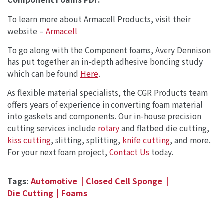
To learn more about Armacell Products, visit their
website –
Armacell
To go along with the Component foams, Avery Dennison
has put together an in-depth adhesive bonding study
which can be found
Here
.
As flexible material specialists, the CGR Products team
offers years of experience in converting foam material
into gaskets and components. Our in-house precision
cutting services include
rotary
and flatbed die cutting,
kiss cutting
, slitting, splitting,
knife cutting
, and more.
For your next foam project,
Contact Us
today.
Tags:
Automotive
Closed Cell Sponge
Die Cutting
Foams