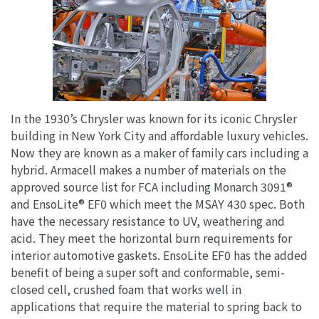
In the 1930’s Chrysler was known for its iconic Chrysler
building in New York City and affordable luxury vehicles.
Now they are known as a maker of family cars including a
hybrid. Armacell makes a number of materials on the
approved source list for FCA including Monarch 3091®
and EnsoLite® EF0 which meet the MSAY 430 spec. Both
have the necessary resistance to UV, weathering and
acid. They meet the horizontal burn requirements for
interior automotive gaskets. EnsoLite EF0 has the added
benefit of being a super soft and conformable, semi-
closed cell, crushed foam that works well in
applications that require the material to spring back to