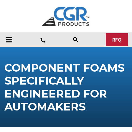
RFQ
search
call
COMPONENT FOAMS
SPECIFICALLY
ENGINEERED FOR
AUTOMAKERS