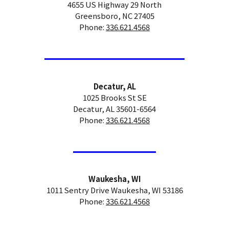
4655 US Highway 29 North
Greensboro, NC 27405
Phone:
336.621.4568
Decatur, AL
1025 Brooks St SE
Decatur, AL 35601-6564
Phone:
336.621.4568
Waukesha, WI
1011 Sentry Drive Waukesha, WI 53186
Phone:
336.621.4568