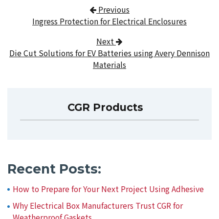
Post navigation
Previous
Ingress Protection for Electrical Enclosures
Next
Die Cut Solutions for EV Batteries using Avery Dennison
Materials
CGR Products
Recent Posts:
How to Prepare for Your Next Project Using Adhesive
Why Electrical Box Manufacturers Trust CGR for
Weatherproof Gaskets