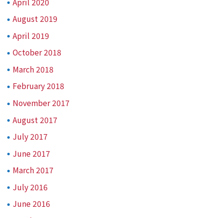
April 2020
August 2019
April 2019
October 2018
March 2018
February 2018
November 2017
August 2017
July 2017
June 2017
March 2017
July 2016
June 2016