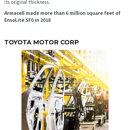
its original thickness.
Armacell made more than 6 million square feet of
EnsoLite SF0 in 2018
TOYOTA MOTOR CORP