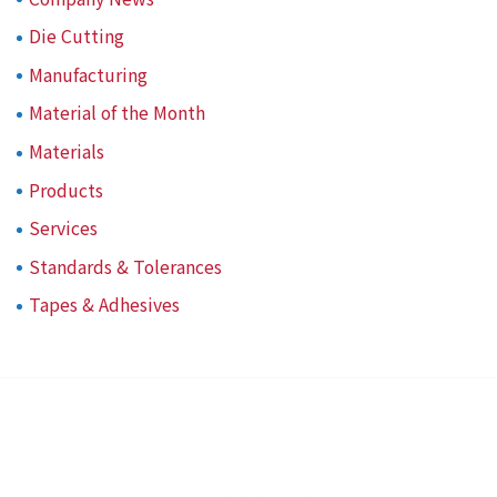
Die Cutting
Manufacturing
Material of the Month
Materials
Products
Services
Standards & Tolerances
Tapes & Adhesives