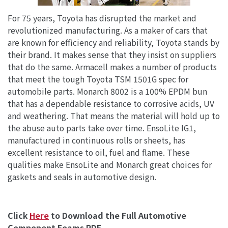
For 75 years, Toyota has disrupted the market and
revolutionized manufacturing. As a maker of cars that
are known for efficiency and reliability, Toyota stands by
their brand. It makes sense that they insist on suppliers
that do the same. Armacell makes a number of products
that meet the tough Toyota TSM 1501G spec for
automobile parts. Monarch 8002 is a 100% EPDM bun
that has a dependable resistance to corrosive acids, UV
and weathering. That means the material will hold up to
the abuse auto parts take over time. EnsoLite IG1,
manufactured in continuous rolls or sheets, has
excellent resistance to oil, fuel and flame. These
qualities make EnsoLite and Monarch great choices for
gaskets and seals in automotive design.
Click
Here
to Download the Full Automotive
Component Foams PDF.