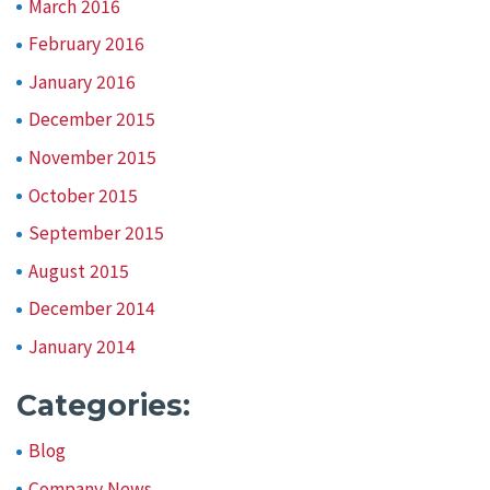
March 2016
February 2016
January 2016
December 2015
November 2015
October 2015
September 2015
August 2015
December 2014
January 2014
Categories:
Blog
Company News