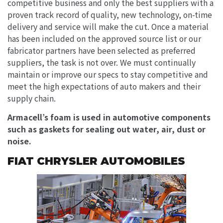
competitive business and only the best suppliers with a
proven track record of quality, new technology, on-time
delivery and service will make the cut. Once a material
has been included on the approved source list or our
fabricator partners have been selected as preferred
suppliers, the task is not over. We must continually
maintain or improve our specs to stay competitive and
meet the high expectations of auto makers and their
supply chain.
Armacell’s foam is used in automotive components
such as gaskets for sealing out water, air, dust or
noise.
FIAT CHRYSLER AUTOMOBILES