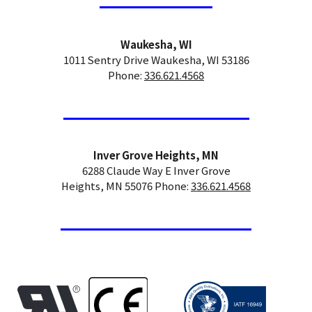
Waukesha, WI
1011 Sentry Drive Waukesha, WI 53186
Phone:
336.621.4568
Inver Grove Heights, MN
6288 Claude Way E Inver Grove
Heights, MN 55076 Phone:
336.621.4568