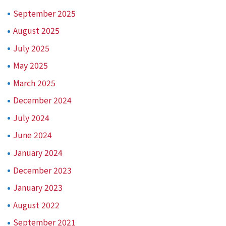
September 2025
August 2025
July 2025
May 2025
March 2025
December 2024
July 2024
June 2024
January 2024
December 2023
January 2023
August 2022
September 2021