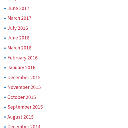
June 2017
March 2017
July 2016
June 2016
March 2016
February 2016
January 2016
December 2015
November 2015
October 2015
September 2015
August 2015
December 2014