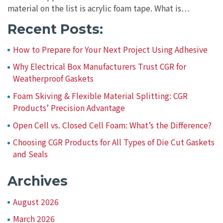
material on the list is acrylic foam tape. What is…
Recent Posts:
How to Prepare for Your Next Project Using Adhesive
Why Electrical Box Manufacturers Trust CGR for
Weatherproof Gaskets
Foam Skiving & Flexible Material Splitting: CGR
Products’ Precision Advantage
Open Cell vs. Closed Cell Foam: What’s the Difference?
Choosing CGR Products for All Types of Die Cut Gaskets
and Seals
Archives
August 2026
March 2026