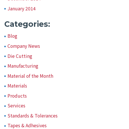
January 2014
Categories:
Blog
Company News
Die Cutting
Manufacturing
Material of the Month
Materials
Products
Services
Standards & Tolerances
Tapes & Adhesives