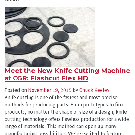
Meet the New Knife Cutting Machine
at CGR: Flashcut Flex HD
Posted on
November 19, 2015
by
Chuck Keeley
Knife cutting is one of the fastest and most precise
methods for producing parts. From prototypes to final
products, no matter the shape or size of a design, knife
cutting technology offers flawless production for a wide
range of materials. This method can open up many
manufacturing possibilities. We’re excited to feature