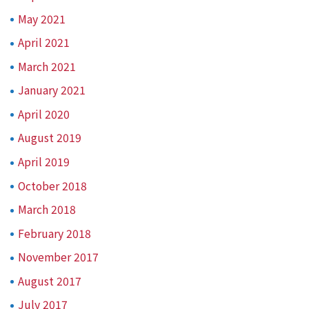
May 2021
April 2021
March 2021
January 2021
April 2020
August 2019
April 2019
October 2018
March 2018
February 2018
November 2017
August 2017
July 2017