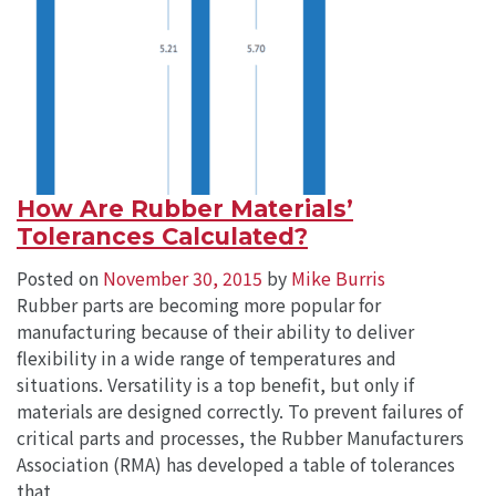
How Are Rubber Materials’
Tolerances Calculated?
Posted on
November 30, 2015
by
Mike Burris
Rubber parts are becoming more popular for
manufacturing because of their ability to deliver
flexibility in a wide range of temperatures and
situations. Versatility is a top benefit, but only if
materials are designed correctly. To prevent failures of
critical parts and processes, the Rubber Manufacturers
Association (RMA) has developed a table of tolerances
that…