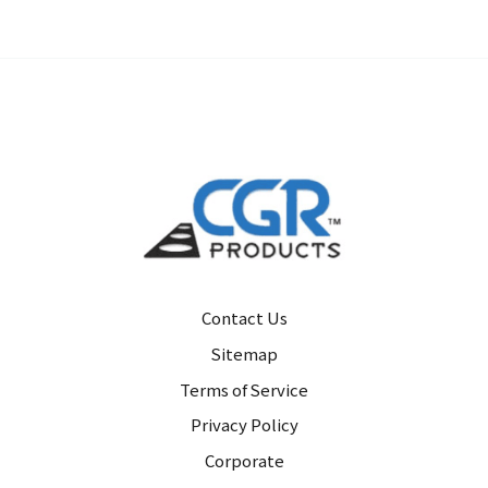
Contact Us
Sitemap
Terms of Service
Privacy Policy
Corporate