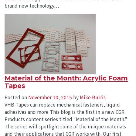
brand new technology…
Material of the Month: Acrylic Foam
Tapes
Posted on
November 10, 2015
by
Mike Burris
VHB Tapes can replace mechanical fasteners, liquid
adhesives and more This blog is the first in a new CGR
Products content series titled “Material of the Month.”
The series will spotlight some of the unique materials
and their applications that CGR works with. Our first