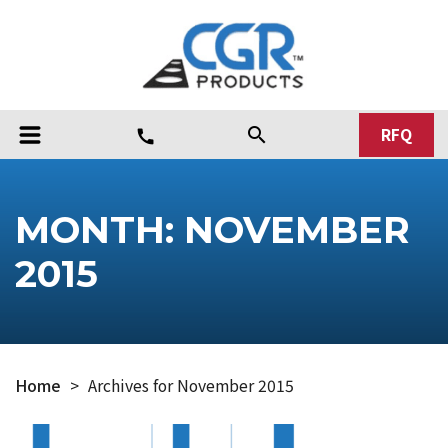
RFQ
search
call
MONTH:
NOVEMBER
2015
Home
>
Archives for November 2015