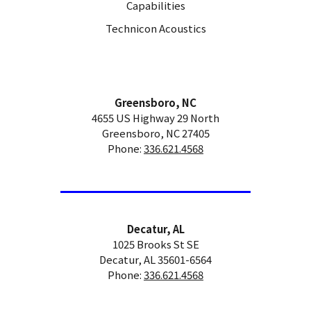
Capabilities
Technicon Acoustics
Greensboro, NC
4655 US Highway 29 North
Greensboro, NC 27405
Phone:
336.621.4568
Decatur, AL
1025 Brooks St SE
Decatur, AL 35601-6564
Phone:
336.621.4568