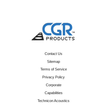
Contact Us
Sitemap
Terms of Service
Privacy Policy
Corporate
Capabilities
Technicon Acoustics