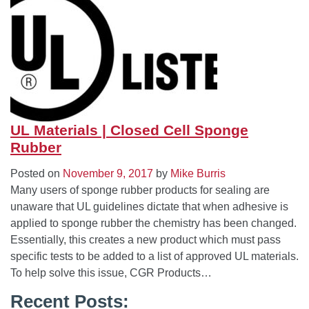
UL Materials | Closed Cell Sponge
Rubber
Posted on
November 9, 2017
by
Mike Burris
Many users of sponge rubber products for sealing are
unaware that UL guidelines dictate that when adhesive is
applied to sponge rubber the chemistry has been changed.
Essentially, this creates a new product which must pass
specific tests to be added to a list of approved UL materials.
To help solve this issue, CGR Products…
Recent Posts: