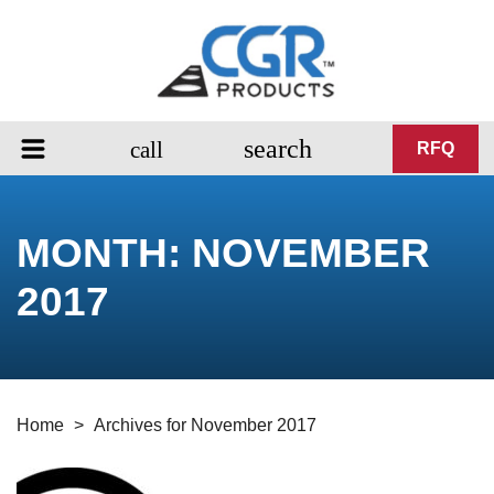
search
call
RFQ
MONTH:
NOVEMBER
2017
Home
>
Archives for November 2017