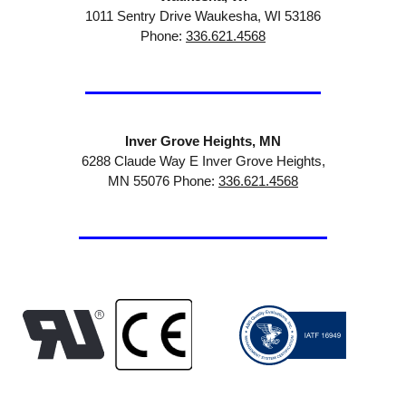
1011 Sentry Drive Waukesha, WI 53186
Phone:
336.621.4568
Inver Grove Heights, MN
6288 Claude Way E Inver Grove Heights,
MN 55076 Phone:
336.621.4568