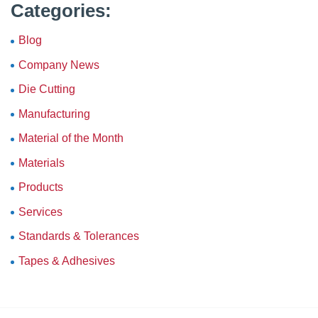
Categories:
Blog
Company News
Die Cutting
Manufacturing
Material of the Month
Materials
Products
Services
Standards & Tolerances
Tapes & Adhesives