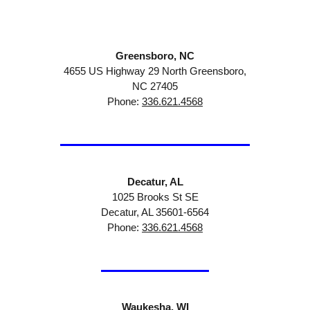
Greensboro, NC
4655 US Highway 29 North Greensboro,
NC 27405
Phone:
336.621.4568
Decatur, AL
1025 Brooks St SE
Decatur, AL 35601-6564
Phone:
336.621.4568
Waukesha, WI