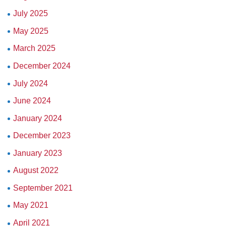
July 2025
May 2025
March 2025
December 2024
July 2024
June 2024
January 2024
December 2023
January 2023
August 2022
September 2021
May 2021
April 2021