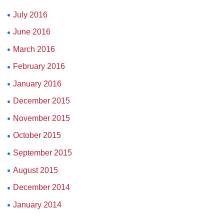
July 2016
June 2016
March 2016
February 2016
January 2016
December 2015
November 2015
October 2015
September 2015
August 2015
December 2014
January 2014