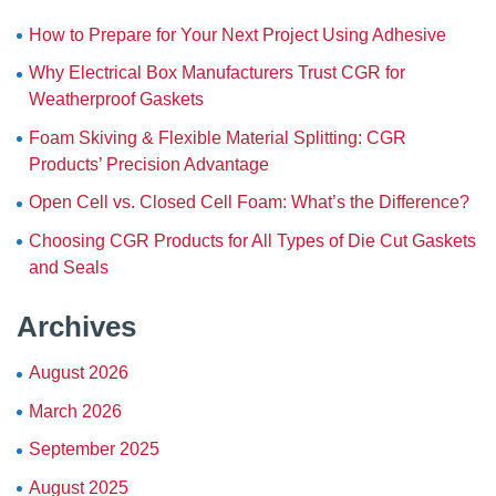
How to Prepare for Your Next Project Using Adhesive
Why Electrical Box Manufacturers Trust CGR for
Weatherproof Gaskets
Foam Skiving & Flexible Material Splitting: CGR
Products’ Precision Advantage
Open Cell vs. Closed Cell Foam: What’s the Difference?
Choosing CGR Products for All Types of Die Cut Gaskets
and Seals
Archives
August 2026
March 2026
September 2025
August 2025