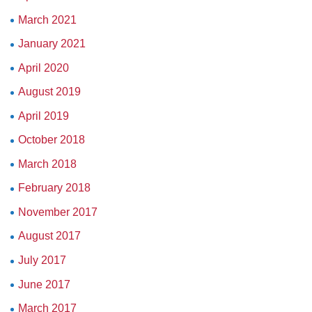
March 2021
January 2021
April 2020
August 2019
April 2019
October 2018
March 2018
February 2018
November 2017
August 2017
July 2017
June 2017
March 2017