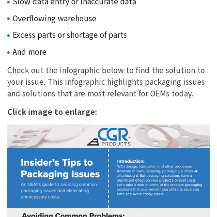
Slow data entry or inaccurate data
Overflowing warehouse
Excess parts or shortage of parts
And more
Check out the infographic below to find the solution to
your issue. This infographic highlights packaging issues
and solutions that are most relevant for OEMs today.
Click image to enlarge: