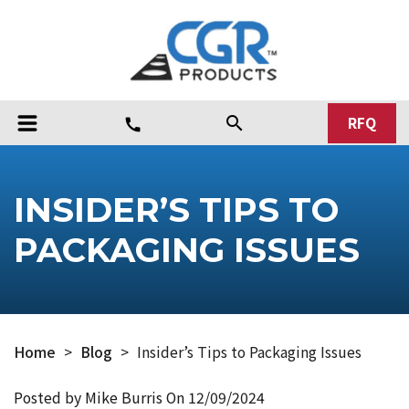
RFQ
search
call
INSIDER’S TIPS TO
PACKAGING ISSUES
Home
>
Blog
>
Insider’s Tips to Packaging Issues
Posted by Mike Burris On
12/09/2024