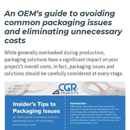
An OEM’s guide to avoiding
common packaging issues
and eliminating unnecessary
costs
While generally overlooked during production,
packaging solutions have a significant impact on your
project’s overall costs. In fact, packaging issues and
solutions should be carefully considered at every stage.