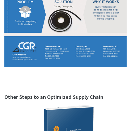
Other Steps to an Optimized Supply Chain