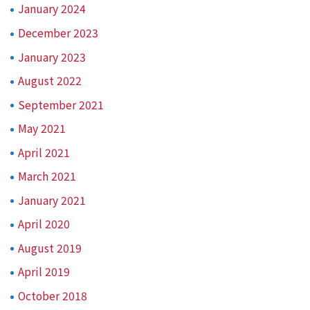
January 2024
December 2023
January 2023
August 2022
September 2021
May 2021
April 2021
March 2021
January 2021
April 2020
August 2019
April 2019
October 2018