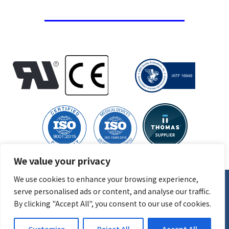
We value your privacy
We use cookies to enhance your browsing experience,
serve personalised ads or content, and analyse our traffic.
© 2026
CGR Products
, All Rights Reserved | Site created by
By clicking "Accept All", you consent to our use of cookies.
Thomas Marketing Services