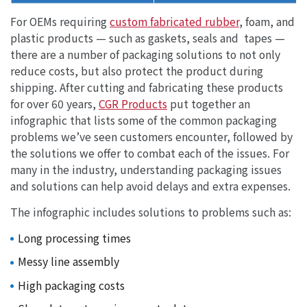
For OEMs requiring
custom fabricated rubber
, foam, and
plastic products — such as gaskets, seals and tapes —
there are a number of packaging solutions to not only
reduce costs, but also protect the product during
shipping. After cutting and fabricating these products
for over 60 years,
CGR Products
put together an
infographic that lists some of the common packaging
problems we’ve seen customers encounter, followed by
the solutions we offer to combat each of the issues. For
many in the industry, understanding packaging issues
and solutions can help avoid delays and extra expenses.
The infographic includes solutions to problems such as:
Long processing times
Messy line assembly
High packaging costs