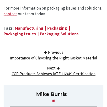
For more information on packaging issues and solutions,
contact
our team today.
Tags:
Manufacturing
Packaging
Packaging Issues
Packaging Solutions
Post navigation
Previous
Importance of Choosing the Right Gasket Material
Next
CGR Products Achieves IATF 16949 Certification
Mike Burris