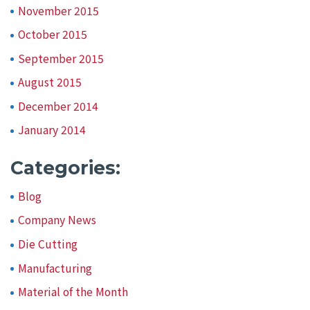
November 2015
October 2015
September 2015
August 2015
December 2014
January 2014
Categories:
Blog
Company News
Die Cutting
Manufacturing
Material of the Month