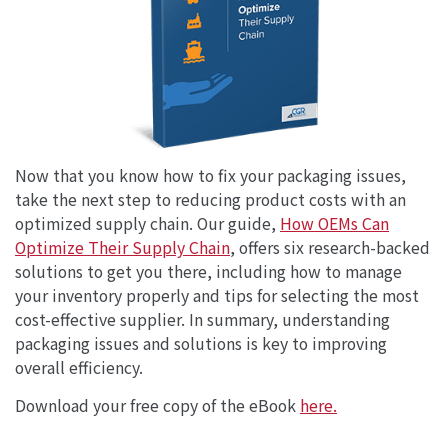
Now that you know how to fix your packaging issues,
take the next step to reducing product costs with an
optimized supply chain. Our guide,
How OEMs Can
Optimize Their Supply Chain
, offers six research-backed
solutions to get you there, including how to manage
your inventory properly and tips for selecting the most
cost-effective supplier. In summary, understanding
packaging issues and solutions is key to improving
overall efficiency.
Download your free copy of the eBook
here.