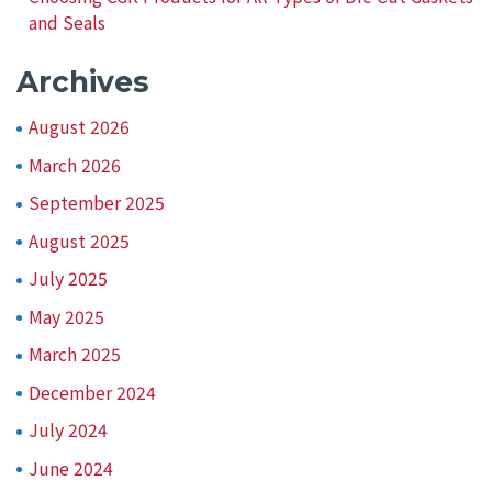
and Seals
Archives
August 2026
March 2026
September 2025
August 2025
July 2025
May 2025
March 2025
December 2024
July 2024
June 2024