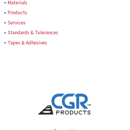
Materials
Products
Services
Standards & Tolerances
Tapes & Adhesives