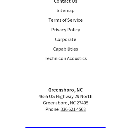
Contact Us
Sitemap
Terms of Service
Privacy Policy
Corporate
Capabilities
Technicon Acoustics
Greensboro, NC
4655 US Highway 29 North
Greensboro, NC 27405
Phone:
336.621.4568