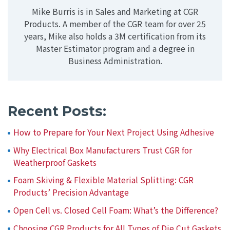
Mike Burris is in Sales and Marketing at CGR
Products. A member of the CGR team for over 25
years, Mike also holds a 3M certification from its
Master Estimator program and a degree in
Business Administration.
Recent Posts:
How to Prepare for Your Next Project Using Adhesive
Why Electrical Box Manufacturers Trust CGR for
Weatherproof Gaskets
Foam Skiving & Flexible Material Splitting: CGR
Products’ Precision Advantage
Open Cell vs. Closed Cell Foam: What’s the Difference?
Choosing CGR Products for All Types of Die Cut Gaskets