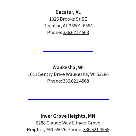
Decatur, AL
1025 Brooks St SE
Decatur, AL 35601-6564
Phone:
336.621.4568
Waukesha, WI
1011 Sentry Drive Waukesha, WI 53186
Phone:
336.621.4568
Inver Grove Heights, MN
6288 Claude Way E Inver Grove
Heights, MN 55076 Phone:
336.621.4568