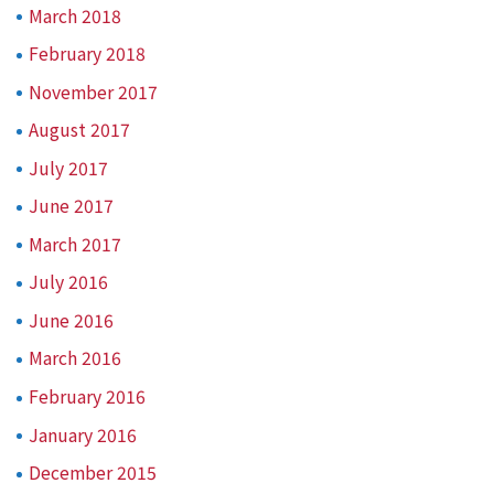
March 2018
February 2018
November 2017
August 2017
July 2017
June 2017
March 2017
July 2016
June 2016
March 2016
February 2016
January 2016
December 2015