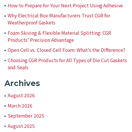
How to Prepare for Your Next Project Using Adhesive
Why Electrical Box Manufacturers Trust CGR for
Weatherproof Gaskets
Foam Skiving & Flexible Material Splitting: CGR
Products’ Precision Advantage
Open Cell vs. Closed Cell Foam: What’s the Difference?
Choosing CGR Products for All Types of Die Cut Gaskets
and Seals
Archives
August 2026
March 2026
September 2025
August 2025