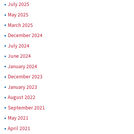
July 2025
May 2025
March 2025
December 2024
July 2024
June 2024
January 2024
December 2023
January 2023
August 2022
September 2021
May 2021
April 2021