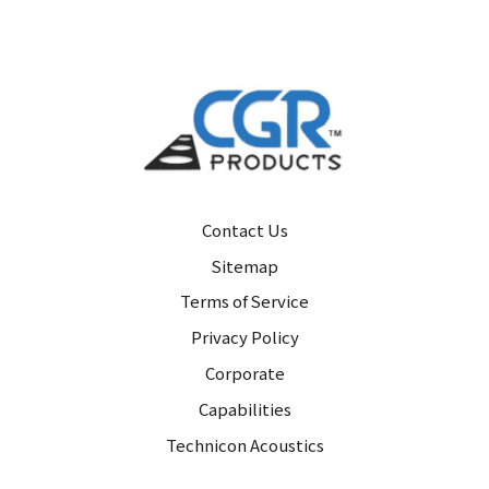
Contact Us
Sitemap
Terms of Service
Privacy Policy
Corporate
Capabilities
Technicon Acoustics