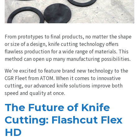
From prototypes to final products, no matter the shape
or size of a design, knife cutting technology offers
flawless production for a wide range of materials. This
method can open up many manufacturing possibilities.
We’re excited to feature brand new technology to the
CGR Fleet from ATOM. When it comes to innovative
cutting, our advanced knife solutions improve both
speed and quality at once.
The Future of Knife
Cutting: Flashcut Flex
HD