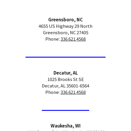
Greensboro, NC
4655 US Highway 29 North
Greensboro, NC 27405
Phone:
336.621.4568
Decatur, AL
1025 Brooks St SE
Decatur, AL 35601-6564
Phone:
336.621.4568
Waukesha, WI