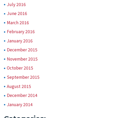
July 2016
June 2016
March 2016
February 2016
January 2016
December 2015
November 2015
October 2015
September 2015
August 2015
December 2014
January 2014