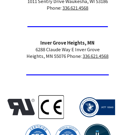
1011 Sentry Drive Waukesha, WI 53186
Phone:
336.621.4568
Inver Grove Heights, MN
6288 Claude Way E Inver Grove
Heights, MN 55076 Phone:
336.621.4568