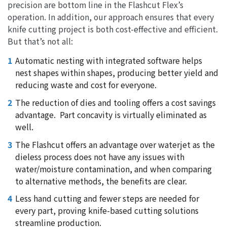
precision are bottom line in the Flashcut Flex’s
operation. In addition, our approach ensures that every
knife cutting project is both cost-effective and efficient.
But that’s not all:
Automatic nesting with integrated software helps
nest shapes within shapes, producing better yield and
reducing waste and cost for everyone.
The reduction of dies and tooling offers a cost savings
advantage.
Part concavity is virtually eliminated as
well.
The Flashcut offers an advantage over waterjet as the
dieless process does not have any issues with
water/moisture contamination, and when comparing
to alternative methods, the benefits are clear.
Less hand cutting and fewer steps are needed for
every part, proving knife-based cutting solutions
streamline production.