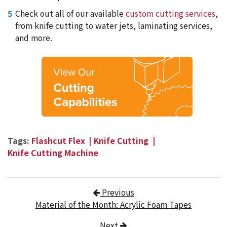
Check out all of our available
custom cutting services
,
from knife cutting to water jets, laminating services,
and more.
Tags:
Flashcut Flex
Knife Cutting
Knife Cutting Machine
Post navigation
Previous
Material of the Month: Acrylic Foam Tapes
Next