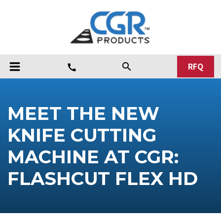
RFQ
search
call
MEET THE NEW
KNIFE CUTTING
MACHINE AT CGR:
FLASHCUT FLEX HD