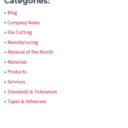
Categories:
Blog
Company News
Die Cutting
Manufacturing
Material of the Month
Materials
Products
Services
Standards & Tolerances
Tapes & Adhesives