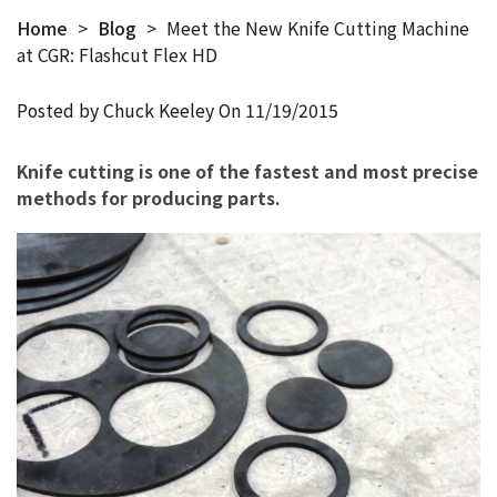
Home
>
Blog
>
Meet the New Knife Cutting Machine
at CGR: Flashcut Flex HD
Posted by Chuck Keeley On
11/19/2015
Knife cutting is one of the fastest and most precise
methods for producing parts.