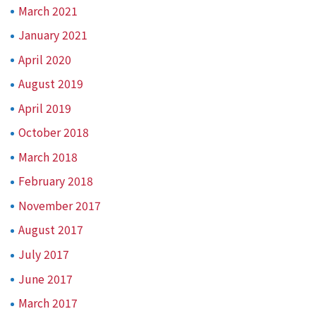
March 2021
January 2021
April 2020
August 2019
April 2019
October 2018
March 2018
February 2018
November 2017
August 2017
July 2017
June 2017
March 2017