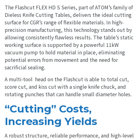
The Flashcut FLEX HD S Series, part of ATOM’s family of
Dieless Knife Cutting Tables, delivers the ideal cutting
surface for CGR’s range of flexible materials. In high-
precision manufacturing, this technology stands out by
allowing consistently flawless results. The table’s static
working surface is supported by a powerful 11kW
vacuum pump to hold material in place, eliminating
potential errors from movement and the need for
sacrificial sealing.
A multi-tool head on the Flashcut is able to total cut,
score cut, and kiss cut with a single knife chuck, and
rotating punches that can handle small diameter holes.
“Cutting” Costs,
Increasing Yields
A robust structure, reliable performance, and high-level