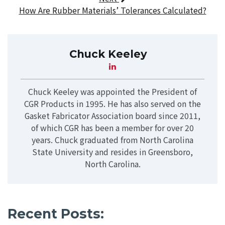
How Are Rubber Materials’ Tolerances Calculated?
Chuck Keeley
Chuck Keeley was appointed the President of
CGR Products in 1995. He has also served on the
Gasket Fabricator Association board since 2011,
of which CGR has been a member for over 20
years. Chuck graduated from North Carolina
State University and resides in Greensboro,
North Carolina.
Recent Posts: