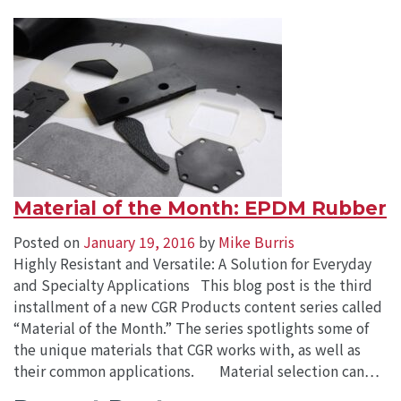
Material of the Month: EPDM Rubber
Posted on
January 19, 2016
by
Mike Burris
Highly Resistant and Versatile: A Solution for Everyday
and Specialty Applications This blog post is the third
installment of a new CGR Products content series called
“Material of the Month.” The series spotlights some of
the unique materials that CGR works with, as well as
their common applications. Material selection can…