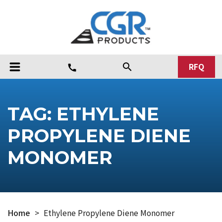
RFQ
search
call
TAG:
ETHYLENE
PROPYLENE DIENE
MONOMER
Home
>
Ethylene Propylene Diene Monomer