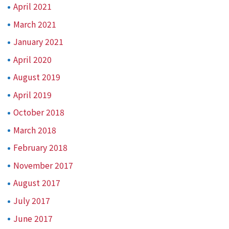
April 2021
March 2021
January 2021
April 2020
August 2019
April 2019
October 2018
March 2018
February 2018
November 2017
August 2017
July 2017
June 2017