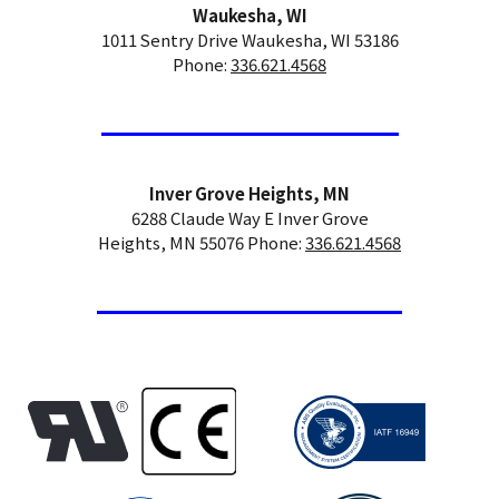
Waukesha, WI
1011 Sentry Drive Waukesha, WI 53186
Phone:
336.621.4568
Inver Grove Heights, MN
6288 Claude Way E Inver Grove
Heights, MN 55076 Phone:
336.621.4568