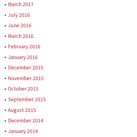
March 2017
July 2016
June 2016
March 2016
February 2016
January 2016
December 2015
November 2015
October 2015
September 2015
August 2015
December 2014
January 2014