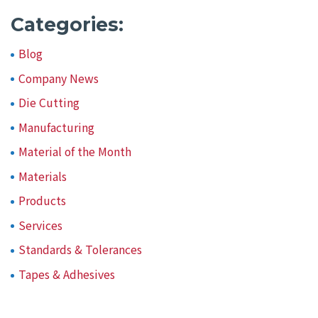
Categories:
Blog
Company News
Die Cutting
Manufacturing
Material of the Month
Materials
Products
Services
Standards & Tolerances
Tapes & Adhesives