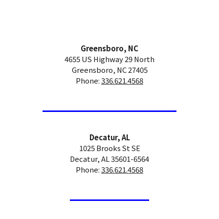
Greensboro, NC
4655 US Highway 29 North
Greensboro, NC 27405
Phone:
336.621.4568
Decatur, AL
1025 Brooks St SE
Decatur, AL 35601-6564
Phone:
336.621.4568