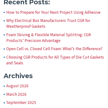
Recent Posts:
How to Prepare for Your Next Project Using Adhesive
Why Electrical Box Manufacturers Trust CGR for
Weatherproof Gaskets
Foam Skiving & Flexible Material Splitting: CGR
Products’ Precision Advantage
Open Cell vs. Closed Cell Foam: What’s the Difference?
Choosing CGR Products for All Types of Die Cut Gaskets
and Seals
Archives
August 2026
March 2026
September 2025