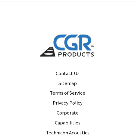
Contact Us
Sitemap
Terms of Service
Privacy Policy
Corporate
Capabilities
Technicon Acoustics