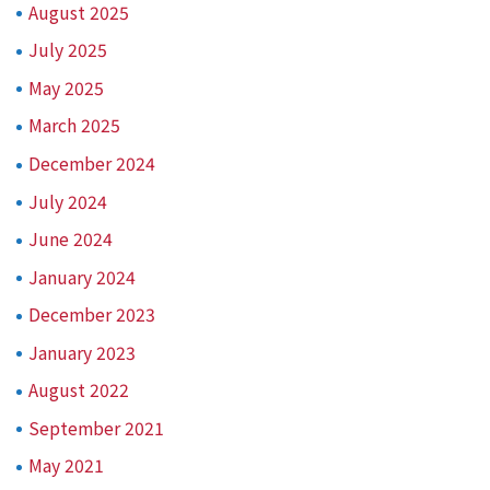
August 2025
July 2025
May 2025
March 2025
December 2024
July 2024
June 2024
January 2024
December 2023
January 2023
August 2022
September 2021
May 2021